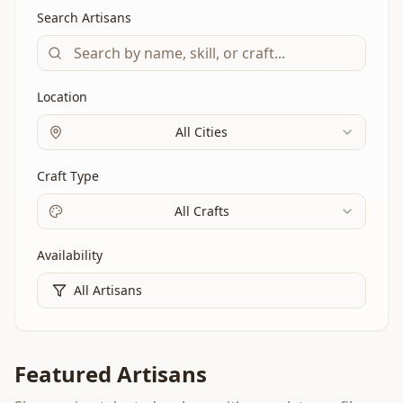
Search Artisans
Location
All Cities
Craft Type
All Crafts
Availability
All Artisans
Featured Artisans