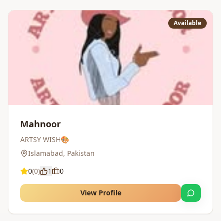
Available
Mahnoor
ARTSY WISH🎨
Islamabad
,
Pakistan
0
(
0
)
1
0
View Profile