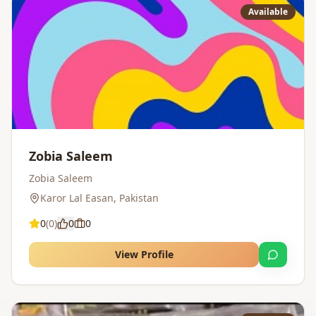
Available
Zobia Saleem
Zobia Saleem
Karor Lal Easan
,
Pakistan
0
(
0
)
0
0
View Profile