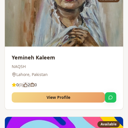
Yemineh Kaleem
NAQSH
Lahore
,
Pakistan
0
(
0
)
2
0
View Profile
Available