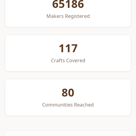
65186
Makers Registered
117
Crafts Covered
80
Communities Reached