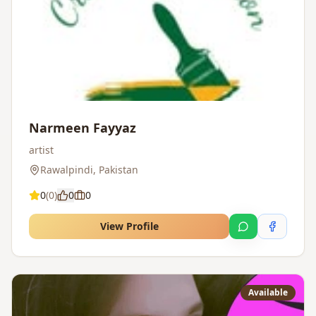
Narmeen Fayyaz
artist
Rawalpindi
,
Pakistan
0
(
0
)
0
0
View Profile
Available