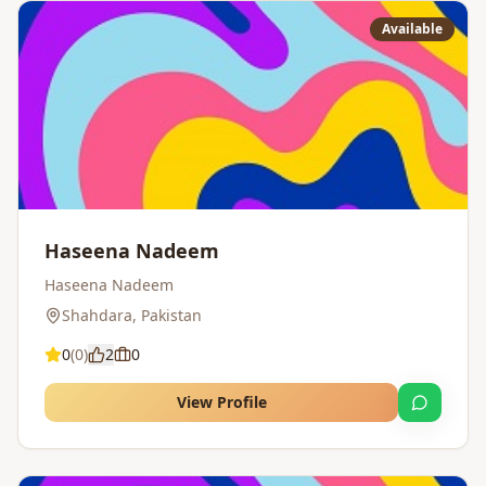
Available
Haseena Nadeem
Haseena Nadeem
Shahdara
,
Pakistan
0
(
0
)
2
0
View Profile