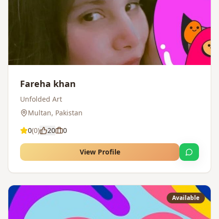
Fareha khan
Unfolded Art
Multan
,
Pakistan
0
(
0
)
20
0
View Profile
Available