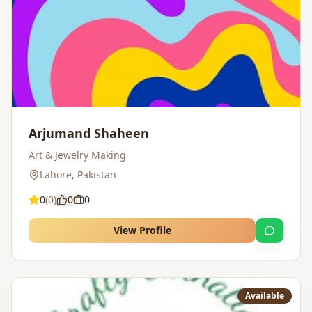
Arjumand Shaheen
Art & Jewelry Making
Lahore
,
Pakistan
0
(
0
)
0
0
View Profile
Available