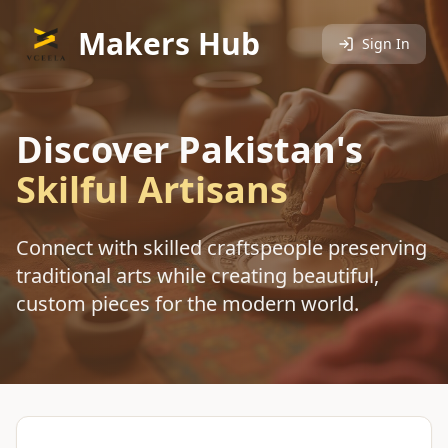
Makers Hub
Sign In
Discover Pakistan's
Skilful Artisans
Connect with skilled craftspeople preserving
traditional arts while creating beautiful,
custom pieces for the modern world.