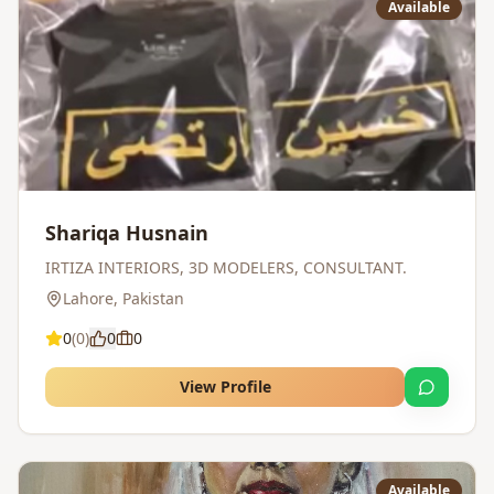
Available
Shariqa Husnain
IRTIZA INTERIORS, 3D MODELERS, CONSULTANT.
Lahore
,
Pakistan
0
(
0
)
0
0
View Profile
Available