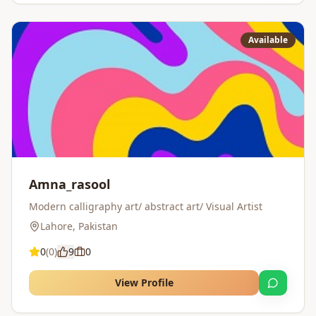
Available
Amna_rasool
Modern calligraphy art/ abstract art/ Visual Artist
Lahore
,
Pakistan
0
(
0
)
9
0
View Profile