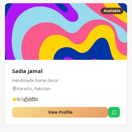
Available
Sadia jamal
Handmade home decor
Karachi
,
Pakistan
0
(
0
)
0
0
View Profile