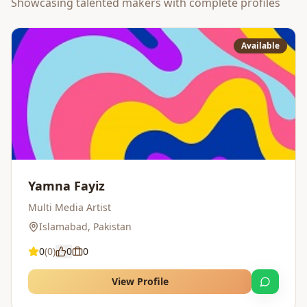
Showcasing talented makers with complete profiles
Available
Yamna Fayiz
Multi Media Artist
Islamabad
,
Pakistan
0
(
0
)
0
0
View Profile